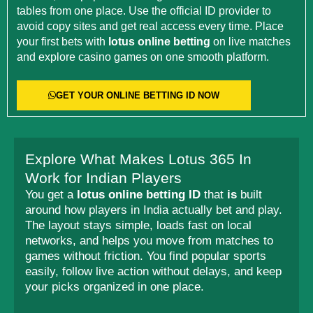
tables from one place. Use the official ID provider to
avoid copy sites and get real access every time. Place
your first bets with
lotus online betting
on live matches
and explore casino games on one smooth platform.
GET YOUR ONLINE BETTING ID NOW
Explore What Makes Lotus 365 In
Work for Indian Players
You get a
lotus online betting ID
that
is
built
around how players in India actually bet and play.
The layout stays simple, loads fast on local
networks, and helps you move from matches to
games without friction. You find popular sports
easily, follow live action without delays, and keep
your picks organized in one place.