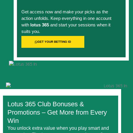
Get access now and make your picks as the
action unfolds. Keep everything in one account
with
lotus 365
and start your sessions when it
suits you.
GET YOUR BETTING ID
Lotus 365 Club Bonuses &
Promotions – Get More from Every
Win
You unlock extra value when you play smart and