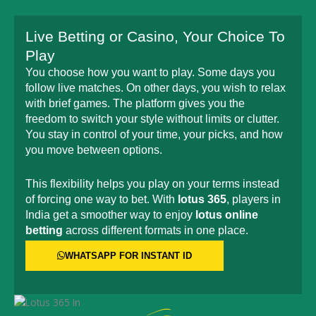
Live Betting or Casino, Your Choice To
Play
You choose how you want to play. Some days you
follow live matches. On other days, you wish to relax
with brief games. The platform gives you the
freedom to switch your style without limits or clutter.
You stay in control of your time, your picks, and how
you move between options.
This flexibility helps you play on your terms instead
of forcing one way to bet. With
lotus 365
, players in
India get a smoother way to enjoy
lotus online
betting
across different formats in one place.
WHATSAPP FOR INSTANT ID