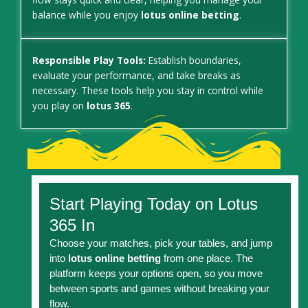
balance while you enjoy
lotus online betting
.
Responsible Play Tools:
Establish boundaries,
evaluate your performance, and take breaks as
necessary. These tools help you stay in control while
you play on
lotus 365
.
Start Playing Today on Lotus
365 In
Choose your matches, pick your tables, and jump
into
lotus online betting
from one place. The
platform keeps your options open, so you move
between sports and games without breaking your
flow.