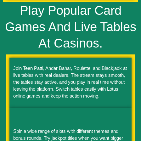
Play Popular Card
Games And Live Tables
At Casinos.
Join Teen Patti, Andar Bahar, Roulette, and Blackjack at
live tables with real dealers. The stream stays smooth,
the tables stay active, and you play in real time without
leaving the platform. Switch tables easily with Lotus
online games and keep the action moving.
Spin a wide range of slots with different themes and
bonus rounds. Try jackpot titles when you want bigger