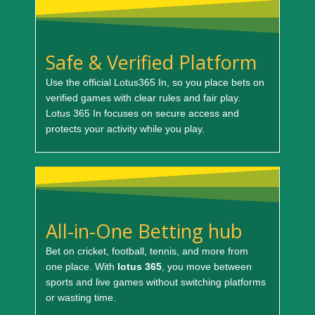
Safe & Verified Platform
Use the official Lotus365 In, so you place bets on
verified games with clear rules and fair play.
Lotus 365 In focuses on secure access and
protects your activity while you play.
All-in-One Betting hub
Bet on cricket, football, tennis, and more from
one place. With
lotus 365
, you move between
sports and live games without switching platforms
or wasting time.