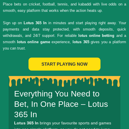
Place bets on cricket, football, tennis, and kabaddi with live odds on a
smooth, easy platform that works when the action heats up.
Sign up on
Lotus 365 In
in minutes and start playing right away. Your
payments and data stay protected, with smooth deposits, quick
withdrawals, and 24/7 support. For reliable
lotus online betting
and a
smooth
lotus online game
experience,
lotus 365
gives you a platform
you can trust.
START PLAYING NOW
Everything You Need to
Bet, In One Place – Lotus
365 In
Lotus 365 In
brings your favourite sports and games