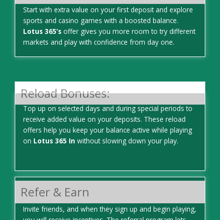
Start with extra value on your first deposit and explore
sports and casino games with a boosted balance.
Lotus 365’s
offer gives you more room to try different
markets and play with confidence from day one.
Reload Bonuses:
Top up on selected days and during special periods to
receive added value on your deposits. These reload
offers help you keep your balance active while playing
on
Lotus 365 In
without slowing down your play.
Refer & Earn
Invite friends, and when they sign up and begin playing,
you will receive incentives. The referral program lets