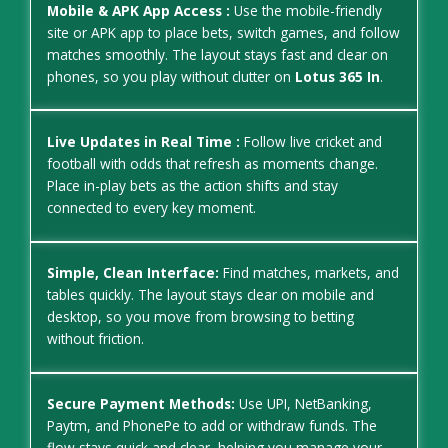
Mobile & APK App Access :
Use the mobile-friendly
site or APK app to place bets, switch games, and follow
matches smoothly. The layout stays fast and clear on
phones, so you play without clutter on
Lotus 365 In
.
Live Updates in Real Time :
Follow live cricket and
football with odds that refresh as moments change.
Place in-play bets as the action shifts and stay
connected to every key moment.
Simple, Clean Interface:
Find matches, markets, and
tables quickly. The layout stays clear on mobile and
desktop, so you move from browsing to betting
without friction.
Secure Payment Methods:
Use UPI, NetBanking,
Paytm, and PhonePe to add or withdraw funds. The
flow stays quick and clear, helping you manage your