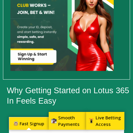
Why Getting Started on Lotus 365
In Feels Easy
Smooth
Live Betting
Fast Signup
Payments
Access