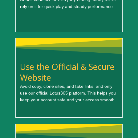
rely on it for quick play and steady performance.
Use the Official & Secure
Website
Avoid copy, clone sites, and fake links, and only
use our official Lotus365 platform. This helps you
keep your account safe and your access smooth.