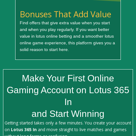
Bonuses That Add Value
Find offers that give extra value when you start
and when you play regularly. If you want better
value in lotus online betting and a smoother lotus
online game experience, this platform gives you a
solid reason to start here.
Make Your First Online
Gaming Account on Lotus 365
In
and Start Winning
Getting started takes only a few minutes. You create your account
on
Lotus 365 In
and move straight to live matches and games