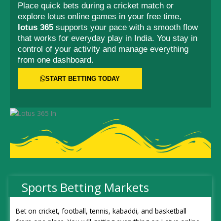
Place quick bets during a cricket match or
explore lotus online games in your free time,
lotus 365
supports your pace with a smooth flow
that works for everyday play in India. You stay in
control of your activity and manage everything
from one dashboard.
START BETTING TODAY
Sports Betting Markets
Bet on cricket, football, tennis, kabaddi, and basketball