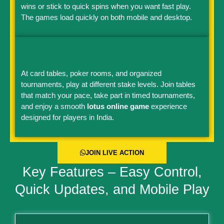
wins or stick to quick spins when you want fast play.
The games load quickly on both mobile and desktop.
At card tables, poker rooms, and organized
tournaments, play at different stake levels. Join tables
that match your pace, take part in timed tournaments,
and enjoy a smooth
lotus online game
experience
designed for players in India.
JOIN LIVE ACTION
Key Features – Easy Control,
Quick Updates, and Mobile Play