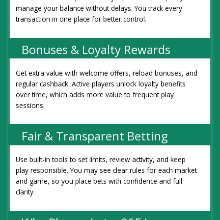
manage your balance without delays. You track every
transaction in one place for better control.
Bonuses & Loyalty Rewards
Get extra value with welcome offers, reload bonuses, and
regular cashback. Active players unlock loyalty benefits
over time, which adds more value to frequent play
sessions.
Fair & Transparent Betting
Use built-in tools to set limits, review activity, and keep
play responsible. You may see clear rules for each market
and game, so you place bets with confidence and full
clarity.