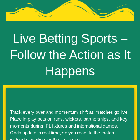
Live Betting Sports –
Follow the Action as It
Happens
Track every over and momentum shift as matches go live.
Place in-play bets on runs, wickets, partnerships, and key
moments during IPL fixtures and international games.
Odds update in real time, so you react to the match
instead of waiting for the final score.