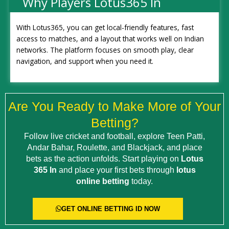
Why Players Lotus365 In
With Lotus365, you can get local-friendly features, fast
access to matches, and a layout that works well on Indian
networks. The platform focuses on smooth play, clear
navigation, and support when you need it.
Are You Ready to Make More of Your
Betting?
Follow live cricket and football, explore Teen Patti,
Andar Bahar, Roulette, and Blackjack, and place
bets as the action unfolds. Start playing on
Lotus
365 In
and place your first bets through
lotus
online betting
today.
GET ONLINE BETTING ID NOW