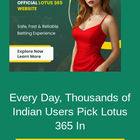
Every Day, Thousands of
Indian Users Pick Lotus
365 In