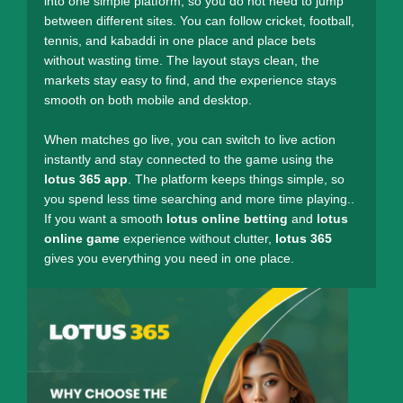
into one simple platform, so you do not need to jump
between different sites. You can follow cricket, football,
tennis, and kabaddi in one place and place bets
without wasting time. The layout stays clean, the
markets stay easy to find, and the experience stays
smooth on both mobile and desktop.
When matches go live, you can switch to live action
instantly and stay connected to the game using the
lotus 365 app
. The platform keeps things simple, so
you spend less time searching and more time playing.
.
If you want a smooth
lotus online betting
and
lotus
online game
experience without clutter,
lotus 365
gives you everything you need in one place.