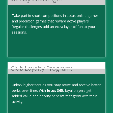
Take part in short competitions in Lotus online games
and prediction games that reward active players.
Regular challenges add an extra layer of fun to your
sessions.
Club Loyalty Program:
Unlock higher tiers as you stay active and receive better
perks over time. With
lotus 365
, loyal players get
added value and priority benefits that grow with their
activity.