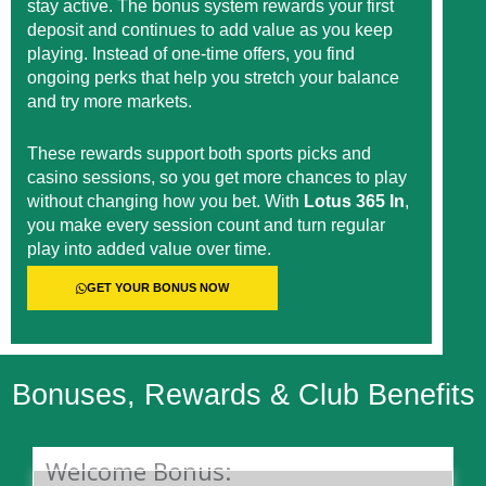
stay active. The bonus system rewards your first
deposit and continues to add value as you keep
playing. Instead of one-time offers, you find
ongoing perks that help you stretch your balance
and try more markets.
These rewards support both sports picks and
casino sessions, so you get more chances to play
without changing how you bet. With
Lotus 365 In
,
you make every session count and turn regular
play into added value over time.
GET YOUR BONUS NOW
Bonuses, Rewards & Club Benefits
Welcome Bonus: