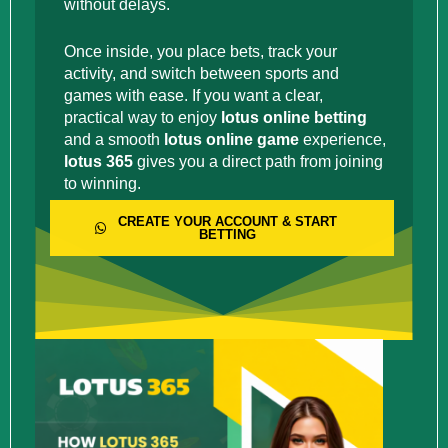
without delays.
Once inside, you place bets, track your
activity, and switch between sports and
games with ease. If you want a clear,
practical way to enjoy
lotus online betting
and a smooth
lotus online game
experience,
lotus 365
gives you a direct path from joining
to winning.
CREATE YOUR ACCOUNT & START
BETTING