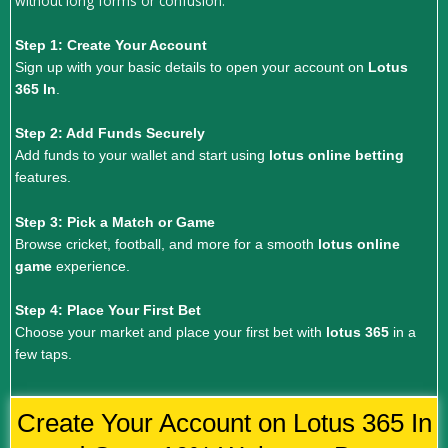
without long forms or confusion.
Step 1: Create Your Account
Sign up with your basic details to open your account on
Lotus
365 In
.
Step 2: Add Funds Securely
Add funds to your wallet and start using
lotus online betting
features.
Step 3: Pick a Match or Game
Browse cricket, football, and more for a smooth
lotus online
game
experience.
Step 4: Place Your First Bet
Choose your market and place your first bet with
lotus 365
in a
few taps.
Create Your Account on Lotus 365 In