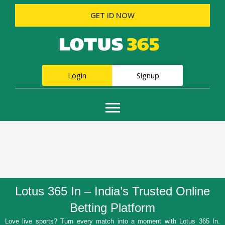
Skip
to
GET ID NOW
content
Login
Signup
Lotus 365 In – India’s Trusted Online
Betting Platform
Love live sports? Turn every match into a moment with Lotus 365 In.