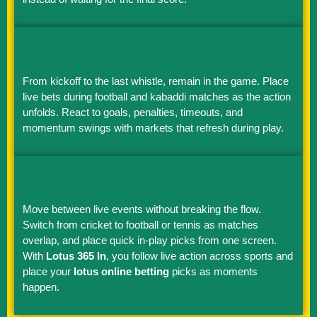
From kickoff to the last whistle, remain in the game. Place
live bets during football and kabaddi matches as the action
unfolds. React to goals, penalties, timeouts, and
momentum swings with markets that refresh during play.
Move between live events without breaking the flow.
Switch from cricket to football or tennis as matches
overlap, and place quick in-play picks from one screen.
With
Lotus 365 In
, you follow live action across sports and
place your
lotus online betting
picks as moments
happen.