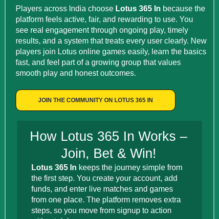
Players across India choose
Lotus 365 In
because the
platform feels active, fair, and rewarding to use. You
see real engagement through ongoing play, timely
results, and a system that treats every user clearly. New
players join Lotus online games easily, learn the basics
fast, and feel part of a growing group that values
smooth play and honest outcomes.
JOIN THE COMMUNITY ON LOTUS 365 IN
How Lotus 365 In Works –
Join, Bet & Win!
Lotus 365 In
keeps the journey simple from
the first step. You create your account, add
funds, and enter live matches and games
from one place. The platform removes extra
steps, so you move from signup to action