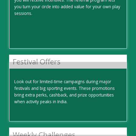
you turn your circle into added value for your own play
sessions.
Festival Offers
Look out for limited-time campaigns during major
festivals and big sporting events. These promotions
bring extra perks, cashback, and prize opportunities
when activity peaks in India.
Weekly Challenges