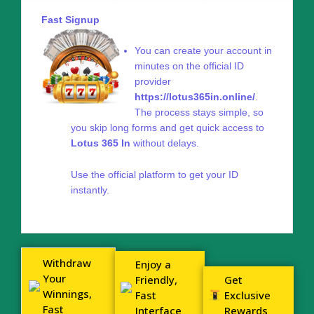
Fast Signup
You can create your account in
Place your bets on popular
You can add funds easily
minutes on the official ID
sports followed in India,
using Indian payment
provider
including cricket and
options like UPI, net
https://lotus365in.online/
football, with live odds and
banking, and popular e-
.
The process stays simple, so
smooth performance. If you
wallets. The flow stays
you skip long forms and get quick access to
want a better
lotus online game
clear, which helps you
experience,
Lotus 365 In
move into
lotus 365
keeps everything in one place.
lotus online betting
without delays.
faster and
manage your balance without hassle.
Use the official platform to get your ID
Stay connected to live matches without
instantly.
Use the official platform to get your ID
missing moments.
instantly.
Withdraw
Enjoy a
Your
Friendly,
Get
Winnings,
Fast
Exclusive
Fast
Interface
Rewards