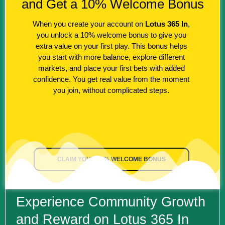
and Get a 10% Welcome Bonus
When you create your account on
Lotus 365 In
,
you unlock a 10% welcome bonus to give you
extra value on your first play. This bonus helps
you start with more balance, explore different
markets, and place your first bets with added
confidence. You get real value from the moment
you join, without complicated steps.
CLAIM YOUR 10% WELCOME BONUS
Experience Community Growth
and Reward on Lotus 365 In