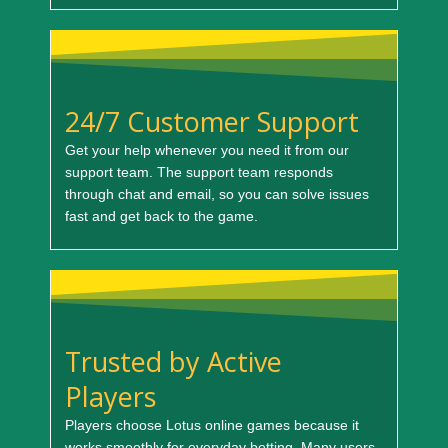
24/7 Customer Support
Get your help whenever you need it from our
support team. The support team responds
through chat and email, so you can solve issues
fast and get back to the game.
Trusted by Active
Players
Players choose Lotus online games because it
works smoothly for everyday betting. Many users