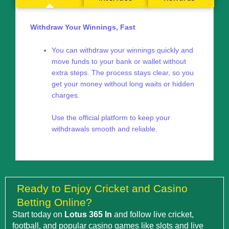
Withdraw Your Winnings, Fast
You can withdraw your winnings quickly and
You can move through the lotus online game
You can unlock extra value when you stay
move funds to your bank or wallet without
easily on both mobile and desktop. Pages
active. Members receive special offers and
extra steps. The process stays clear, so you
load fast, the layout stays simple, and you
cashback that add more value to regular
get your money without long waits or hidden
place bets without lag. It is simple to get
play. The more you engage, the more
charges.
started, even for new users.
benefits you unlock over time.
Use the official platform to keep your
Stay connected to live action without missing
Join the Lotus 365 club and make every
withdrawals smooth and reliable.
moments.
session more rewarding.
Ready to Enjoy Cricket and Casino
Betting Online?
Start today on
Lotus 365 In
and follow live cricket,
football, and popular casino games like slots and live