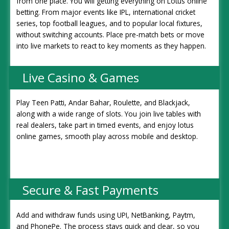
from one place. You will getting everything on Lotus online
betting. From major events like IPL, international cricket
series, top football leagues, and to popular local fixtures,
without switching accounts. Place pre-match bets or move
into live markets to react to key moments as they happen.
Live Casino & Games
Play Teen Patti, Andar Bahar, Roulette, and Blackjack,
along with a wide range of slots. You join live tables with
real dealers, take part in timed events, and enjoy lotus
online games, smooth play across mobile and desktop.
Secure & Fast Payments
Add and withdraw funds using UPI, NetBanking, Paytm,
and PhonePe. The process stays quick and clear, so you