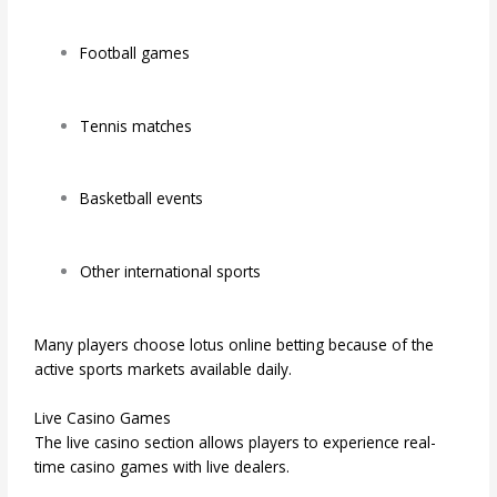
Football games
Tennis matches
Basketball events
Other international sports
Many players choose lotus online betting because of the
active sports markets available daily.
Live Casino Games
The live casino section allows players to experience real-
time casino games with live dealers.