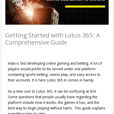
Getting Started with Lotus 365: A
Comprehensive Guide
Leave a Comment
/
Lotus 365
,
Lotus 365 In
,
lotus online game
/ By
lotus365
India is fast developing online gaming and betting. A lot of
players would prefer to be served under one platform
containing sports betting, casino play, and easy access to
their accounts. It is here Lotus 365 In comes in handy.
As a new user to Lotus 365, it can be confusing at first.
Some questions that people usually have regarding the
platform include how it works, the games it has, and the
best way to begin playing without harm.. This guide explains
everything step by step.