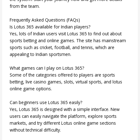
from the team.
Frequently Asked Questions (FAQs)
Is Lotus 365 available for Indian players?
Yes, lots of Indian users visit Lotus 365 to find out about
sports betting and online games. The site has mainstream
sports such as cricket, football, and tennis, which are
appealing to Indian sportsmen.
What games can I play on Lotus 365?
Some of the categories offered to players are sports
betting, live casino games, slots, virtual sports, and lotus
online game options.
Can beginners use Lotus 365 easily?
Yes, Lotus 365 is designed with a simple interface. New
users can easily navigate the platform, explore sports
markets, and try different Lotus online game sections
without technical difficulty.