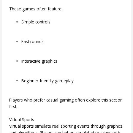
These games often feature:
Simple controls
Fast rounds
Interactive graphics
Beginner-friendly gameplay
Players who prefer casual gaming often explore this section
first.
Virtual Sports
Virtual sports simulate real sporting events through graphics
and algorithms. Players can bet on simulated matches with