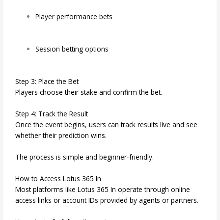
Player performance bets
Session betting options
Step 3: Place the Bet
Players choose their stake and confirm the bet.
Step 4: Track the Result
Once the event begins, users can track results live and see
whether their prediction wins.
The process is simple and beginner-friendly.
How to Access Lotus 365 In
Most platforms like Lotus 365 In operate through online
access links or account IDs provided by agents or partners.