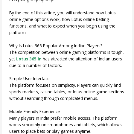
By the end of this article, you will understand how Lotus
online game options work, how Lotus online betting
functions, and what to expect when you begin using the
platform.
Why Is Lotus 365 Popular Among Indian Players?
The competition between online gaming platforms is tough,
yet
Lotus 365 In
has attracted the attention of Indian users
due to a number of factors.
Simple User Interface
The platform focuses on simplicity. Players can quickly find
sports markets, casino tables, or lotus online game sections
without searching through complicated menus.
Mobile-Friendly Experience
Many players in India prefer mobile access. The platform
works smoothly on smartphones and tablets, which allows
users to place bets or play games anytime.