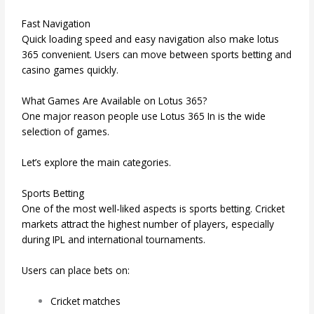
Fast Navigation
Quick loading speed and easy navigation also make lotus
365 convenient. Users can move between sports betting and
casino games quickly.
What Games Are Available on Lotus 365?
One major reason people use Lotus 365 In is the wide
selection of games.
Let’s explore the main categories.
Sports Betting
One of the most well-liked aspects is sports betting. Cricket
markets attract the highest number of players, especially
during IPL and international tournaments.
Users can place bets on:
Cricket matches