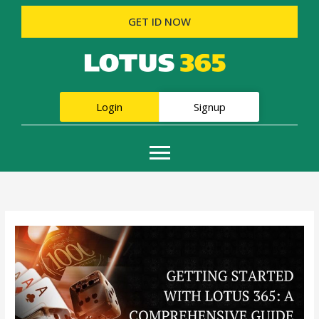
Skip
to
GET ID NOW
content
Login
Signup