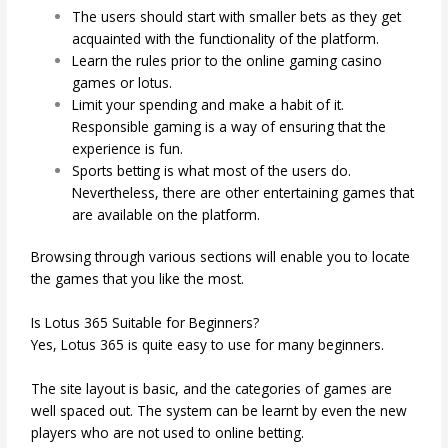
The users should start with smaller bets as they get
acquainted with the functionality of the platform.
Learn the rules prior to the online gaming casino
games or lotus.
Limit your spending and make a habit of it.
Responsible gaming is a way of ensuring that the
experience is fun.
Sports betting is what most of the users do.
Nevertheless, there are other entertaining games that
are available on the platform.
Browsing through various sections will enable you to locate
the games that you like the most.
Is Lotus 365 Suitable for Beginners?
Yes, Lotus 365 is quite easy to use for many beginners.
The site layout is basic, and the categories of games are
well spaced out. The system can be learnt by even the new
players who are not used to online betting.