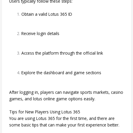
Users typically follow these steps:
Obtain a valid Lotus 365 ID
Receive login details
Access the platform through the official link
Explore the dashboard and game sections
After logging in, players can navigate sports markets, casino
games, and lotus online game options easily.
Tips for New Players Using Lotus 365
You are using Lotus 365 for the first time, and there are
some basic tips that can make your first experience better.