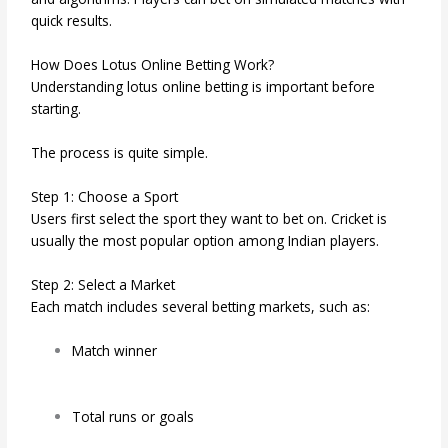
quick results.
How Does Lotus Online Betting Work?
Understanding lotus online betting is important before
starting.
The process is quite simple.
Step 1: Choose a Sport
Users first select the sport they want to bet on. Cricket is
usually the most popular option among Indian players.
Step 2: Select a Market
Each match includes several betting markets, such as:
Match winner
Total runs or goals