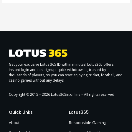
Get your exclusive Lotus 365 ID within minutes! Lotus365 offers
instant login and fast signup, quick withdrawals, trusted by
thousands of players, so you can start enjoying cricket, football, and
casino games without any delays.
Copyright © 2015 – 2026
Lotus365in.online
– All rights reserved
Quick Links
Lotus365
About
Responsible Gaming