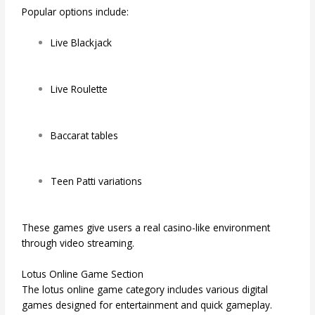
Popular options include:
Live Blackjack
Live Roulette
Baccarat tables
Teen Patti variations
These games give users a real casino-like environment
through video streaming.
Lotus Online Game Section
The lotus online game category includes various digital
games designed for entertainment and quick gameplay.