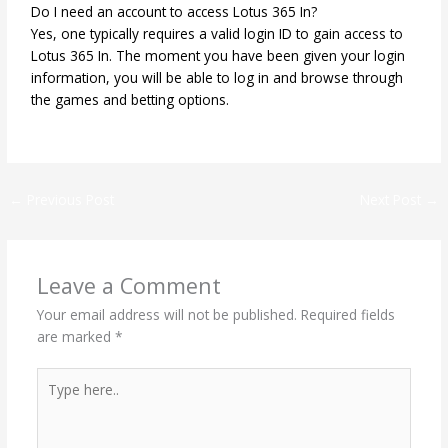
Do I need an account to access Lotus 365 In?
Yes, one typically requires a valid login ID to gain access to
Lotus 365 In. The moment you have been given your login
information, you will be able to log in and browse through
the games and betting options.
←
Previous Post
Next Post
→
Leave a Comment
Your email address will not be published.
Required fields
are marked
*
Type
here..