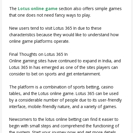
The
Lotus online game
section also offers simple games
that one does not need fancy ways to play.
New users tend to visit Lotus 365 In due to these
characteristics because they would like to understand how
online game platforms operate.
Final Thoughts on Lotus 365 In
Online gaming sites have continued to expand in India, and
Lotus 365 In has emerged as one of the sites players can
consider to bet on sports and get entertainment.
The platform is a combination of sports betting, casino
tables, and the Lotus online game. Lotus 365 can be used
by a considerable number of people due to its user-friendly
interface, mobile-friendly nature, and a variety of games.
Newcomers to the lotus online betting can find it easier to
begin with small steps and comprehend the functioning of
the system. Start your journey now and get more details