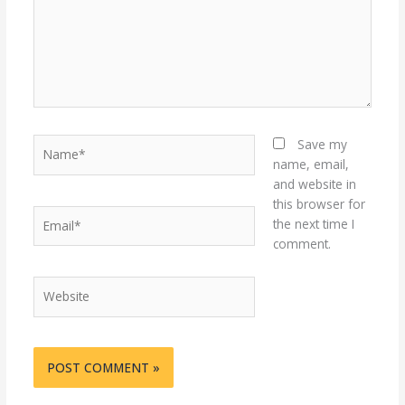
Name*
Save my
name, email,
and website in
this browser for
Email*
the next time I
comment.
Website